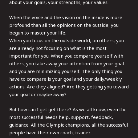
about your goals, your strengths, your values.
When the voice and the vision on the inside is more
profound than all the opinions on the outside, you
begun to master your life.
When you focus on the outside world, on others, you
are already not focusing on what is the most
important for you. When you compare yourself with
others, you take away your attention from your goal
and you are minimizing yourself. The only thing you
have to compare is your goal and your daily/weekly
actions. Are they aligned? Are they getting you toward
your goal or maybe away?
But how can I get get there? As we all know, even the
most successful needs help, support, feedback,
guidance. All the Olympic champions, all the successful
people have their own coach, trainer.