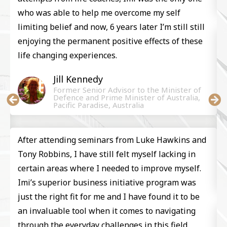
who was able to help me overcome my self
limiting belief and now, 6 years later I’m still still
enjoying the permanent positive effects of these
life changing experiences.
Jill Kennedy​
Former Senior Advisor to the Minister of
Defence and Prime Minister of Australia,
Pacific Paradise, Australia
After attending seminars from Luke Hawkins and
Tony Robbins, I have still felt myself lacking in
certain areas where I needed to improve myself.
Imi’s superior business initiative program was
just the right fit for me and I have found it to be
an invaluable tool when it comes to navigating
through the everyday challenges in this field.