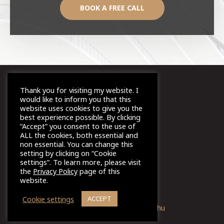
BOOK A FREE CALL
Thank you for visiting my website. I
would like to inform you that this
ⓒ Imi Coaching, 2021
website uses cookies to give you the
best experience possible. By clicking
“Accept” you consent to the use of
ALL the cookies, both essential and
Terms and Conditions
non essential. You can change this
setting by clicking on “Cookie
settings”. To learn more, please visit
the
Privacy Policy
page of this
Privacy Policy
website.
Cookie settings
ACCEPT
Design & Marketing:
zento.hu