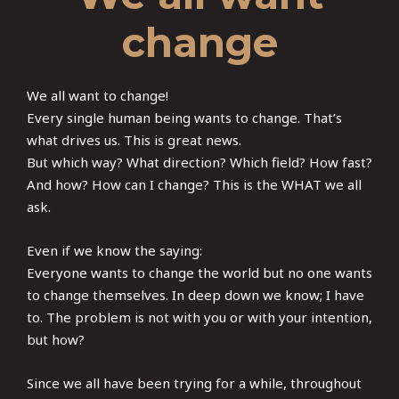
change
We all want to change!
Every single human being wants to change. That’s
what drives us. This is great news.
But which way? What direction? Which field? How fast?
And how? How can I change? This is the WHAT we all
ask.
Even if we know the saying:
Everyone wants to change the world but no one wants
to change themselves. In deep down we know; I have
to. The problem is not with you or with your intention,
but how?
Since we all have been trying for a while, throughout