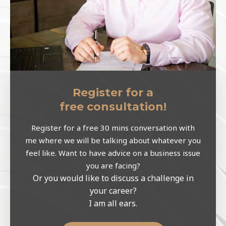
Register for a
free consultation!
Register for a free 30 mins conversation with
me where we will be talking about whatever you
feel like. Want to have advice on a business issue
you are facing?
Or you would like to discuss a challenge in
your career?
I am all ears.