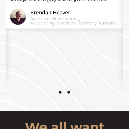
Brendan Heaver ​
Australian Government,,
Alice Spring, Northern Territory, Australia
We all want