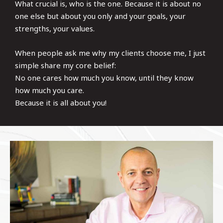
What crucial is, who is the one. Because it is about no
one else but about you only and your goals, your
strengths, your values.
When people ask me why my clients choose me, I just
simple share my core belief:
No one cares how much you know, until they know
how much you care.
Because it is all about you!