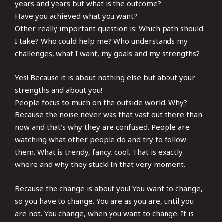
years and years but what is the outcome?
Have you achieved what you want?
Other really important question is: Which path should
I take? Who could help me? Who understands my
challenges, what I want, my goals and my strengths?
Yes! Because it is about nothing else but about your
strengths and about you!
People focus to much on the outside world. Why?
Because the noise never was that vast out there than
now and that’s why they are confused. People are
watching what other people do and try to follow
them. What is trendy, fancy, cool. That is exactly
where and why they stuck! In that very moment.
Because the change is about you! You want to change,
so you have to change. You are as you are, until you
are not. You change, when you want to change. It is