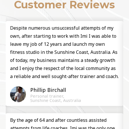
Customer Reviews
Despite numerous unsuccessful attempts of my
y
own, after starting to work with Imi I was able to
leave my job of 12 years and launch my own
fitness studio in the Sunshine Coast, Australia. As
of today, my business maintains a steady growth
and I enjoy the respect of the local community as
.
a reliable and well sought-after trainer and coach.​
Phillip Birchall ​
h
Personal trainer,
Sunshine Coast, Australia
By the age of 64 and after countless assisted
attempts from life coaches, Imi was the only one