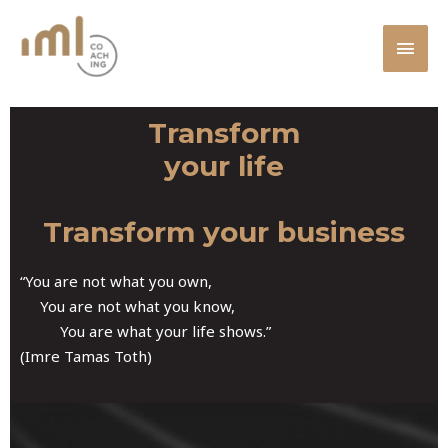
Skip
MAI
to
MEN
content
Transform
your life
Transform your business
“You are not what you own,
You are not what you know,
You are what your life shows.”
(Imre Tamas Toth)